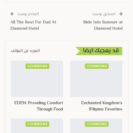
القادم بوست
السابق بوست
All The Best For Dad At
Slide Into Summer at
Diamond Hotel
Diamond Hotel
قد يعجبك ايضا
المزيد عن المؤلف
COOKBOOKS
COOKBOOKS
EDEN: Providing Comfort
Enchanted Kingdom’s
Through Food
Filipino Favorites!
COOKBOOKS
COOKBOOKS