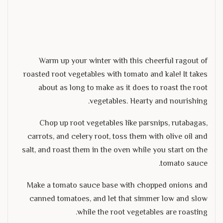
Warm up your winter with this cheerful ragout of
roasted root vegetables with tomato and kale! It takes
about as long to make as it does to roast the root
vegetables. Hearty and nourishing.
Chop up root vegetables like parsnips, rutabagas,
carrots, and celery root, toss them with olive oil and
salt, and roast them in the oven while you start on the
tomato sauce.
Make a tomato sauce base with chopped onions and
canned tomatoes, and let that simmer low and slow
while the root vegetables are roasting.