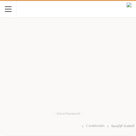
- Advertisement -
Cookbooks
الصفحة الرئيسية