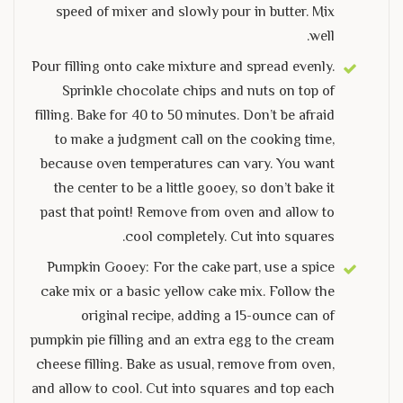
speed of mixer and slowly pour in butter. Mix
well.
Pour filling onto cake mixture and spread evenly.
Sprinkle chocolate chips and nuts on top of
filling. Bake for 40 to 50 minutes. Don’t be afraid
to make a judgment call on the cooking time,
because oven temperatures can vary. You want
the center to be a little gooey, so don’t bake it
past that point! Remove from oven and allow to
cool completely. Cut into squares.
Pumpkin Gooey: For the cake part, use a spice
cake mix or a basic yellow cake mix. Follow the
original recipe, adding a 15-ounce can of
pumpkin pie filling and an extra egg to the cream
cheese filling. Bake as usual, remove from oven,
and allow to cool. Cut into squares and top each