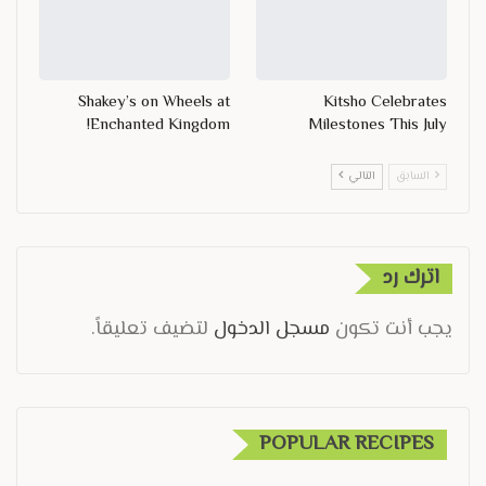
Shakey’s on Wheels at
Kitsho Celebrates
Enchanted Kingdom!
Milestones This July
التالي
السابق
اترك رد
لتضيف تعليقاً.
مسجل الدخول
يجب أنت تكون
POPULAR RECIPES