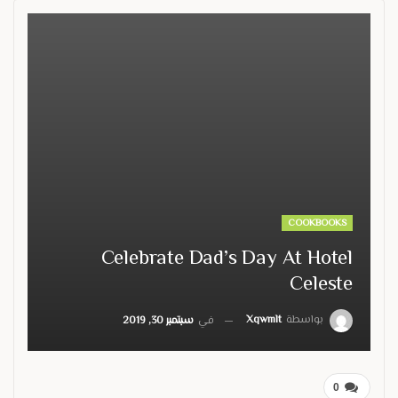
COOKBOOKS
Celebrate Dad’s Day At Hotel
Celeste
Xqwmlt
بواسطة
سبتمبر 30, 2019
في
0