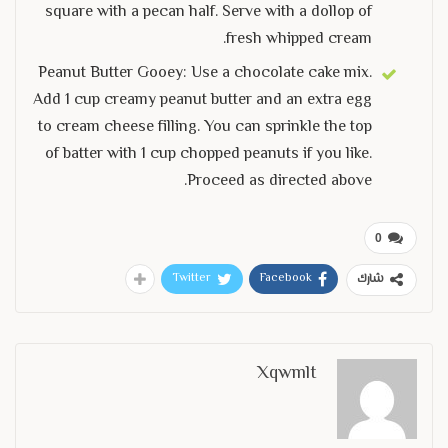
square with a pecan half. Serve with a dollop of
fresh whipped cream.
Peanut Butter Gooey: Use a chocolate cake mix.
Add 1 cup creamy peanut butter and an extra egg
to cream cheese filling. You can sprinkle the top
of batter with 1 cup chopped peanuts if you like.
Proceed as directed above.
0
Twitter
Facebook
شارك
Xqwmlt