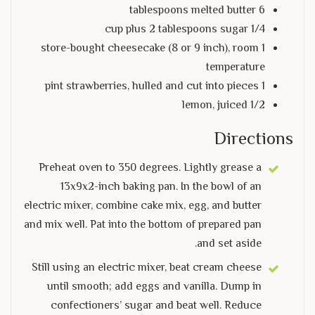
6 tablespoons melted butter
1/4 cup plus 2 tablespoons sugar
1 store-bought cheesecake (8 or 9 inch), room
temperature
1 pint strawberries, hulled and cut into pieces
1/2 lemon, juiced
Directions
Preheat oven to 350 degrees. Lightly grease a
13x9x2-inch baking pan. In the bowl of an
electric mixer, combine cake mix, egg, and butter
and mix well. Pat into the bottom of prepared pan
and set aside.
Still using an electric mixer, beat cream cheese
until smooth; add eggs and vanilla. Dump in
confectioners’ sugar and beat well. Reduce