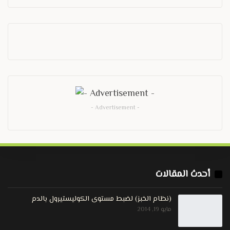
- Advertisement -
أحدث المقالات
(نظام الخبز) لضبط مستوى الكوليستيرول بالدم
مايو 19, 2014