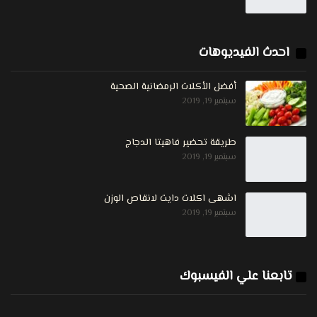
احدث الفيديوهات
أفضل الأكلات الرمضانية الصحية
سبتمبر 19, 2019
طريقة تحضير فاهيتا الدجاج
سبتمبر 19, 2019
اشهى اكلات دايت لانقاص الوزن
سبتمبر 19, 2019
تابعنا علي الفيسبوك