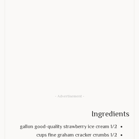
- Advertisement -
Ingredients
1/2 gallon good-quality strawberry ice cream
1/2 cups fine graham cracker crumbs