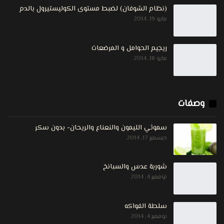
(نظام الشوفان) لضبط مستوى الكوليستيرول بالدم
مايو 19, 2014
ريجيم الحوامل و المرضعات
مايو 18, 2014
وصفات
سموثي الليمون والنعناع والريحان- بدون سكر
ديسمبر 17, 2014
شوربة عدس والسبانخ
نوفمبر 4, 2014
سلطة الفواكه
نوفمبر 4, 2014