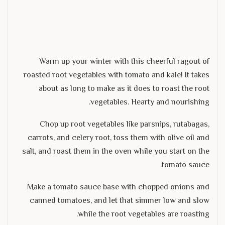
Warm up your winter with this cheerful ragout of
roasted root vegetables with tomato and kale! It takes
about as long to make as it does to roast the root
vegetables. Hearty and nourishing.
Chop up root vegetables like parsnips, rutabagas,
carrots, and celery root, toss them with olive oil and
salt, and roast them in the oven while you start on the
tomato sauce.
Make a tomato sauce base with chopped onions and
canned tomatoes, and let that simmer low and slow
while the root vegetables are roasting.