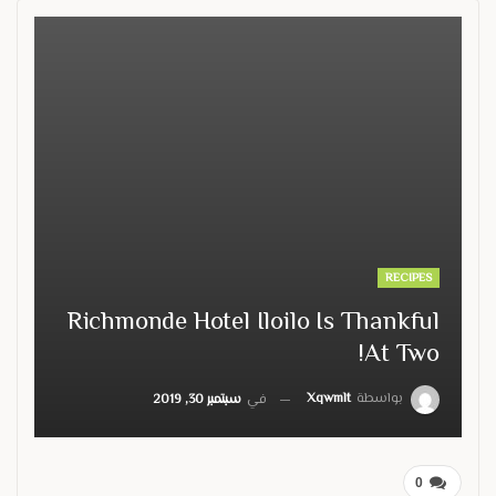
RECIPES
Richmonde Hotel Iloilo Is Thankful
At Two!
Xqwmlt
بواسطة
سبتمبر 30, 2019
في
0