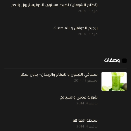
(نظام الشوفان) لضبط مستوى الكوليستيرول بالدم
مايو 19, 2014
ريجيم الحوامل و المرضعات
مايو 18, 2014
وصفات
سموثي الليمون والنعناع والريحان- بدون سكر
ديسمبر 17, 2014
شوربة عدس والسبانخ
نوفمبر 4, 2014
سلطة الفواكه
نوفمبر 4, 2014