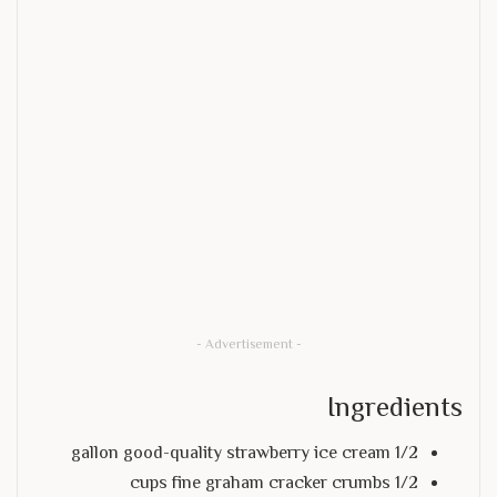
- Advertisement -
Ingredients
1/2 gallon good-quality strawberry ice cream
1/2 cups fine graham cracker crumbs