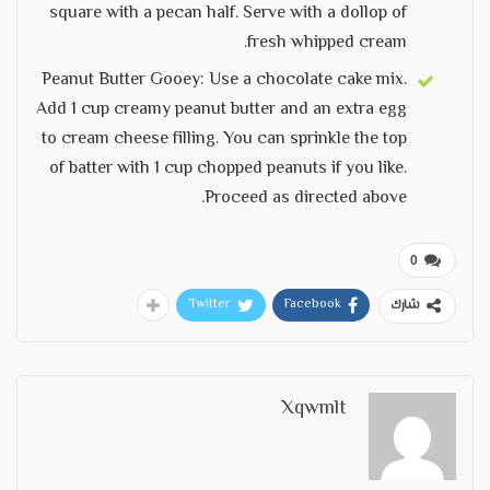
square with a pecan half. Serve with a dollop of
fresh whipped cream.
Peanut Butter Gooey: Use a chocolate cake mix.
Add 1 cup creamy peanut butter and an extra egg
to cream cheese filling. You can sprinkle the top
of batter with 1 cup chopped peanuts if you like.
Proceed as directed above.
0
Twitter
Facebook
شارك
Xqwmlt