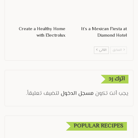
Create a Healthy Home
It’s a Mexican Fiesta at
with Electrolux
Diamond Hotel
التالي
السابق
اترك رد
لتضيف تعليقاً.
مسجل الدخول
يجب أنت تكون
POPULAR RECIPES