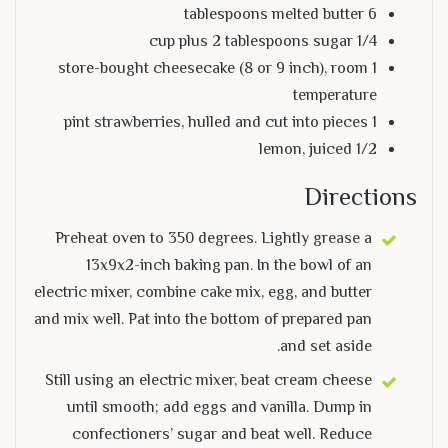
6 tablespoons melted butter
1/4 cup plus 2 tablespoons sugar
1 store-bought cheesecake (8 or 9 inch), room
temperature
1 pint strawberries, hulled and cut into pieces
1/2 lemon, juiced
Directions
Preheat oven to 350 degrees. Lightly grease a
13x9x2-inch baking pan. In the bowl of an
electric mixer, combine cake mix, egg, and butter
and mix well. Pat into the bottom of prepared pan
and set aside.
Still using an electric mixer, beat cream cheese
until smooth; add eggs and vanilla. Dump in
confectioners’ sugar and beat well. Reduce