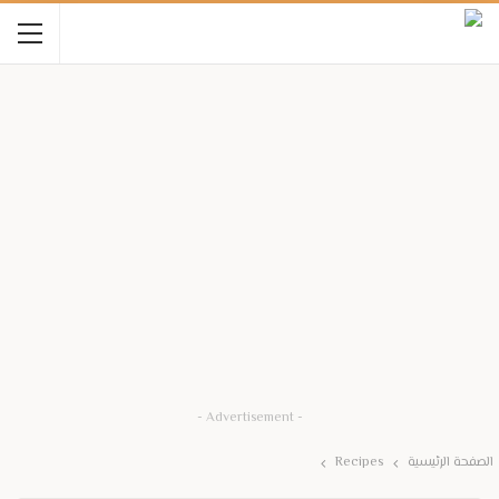
- Advertisement -
Recipes
الصفحة الرئيسية