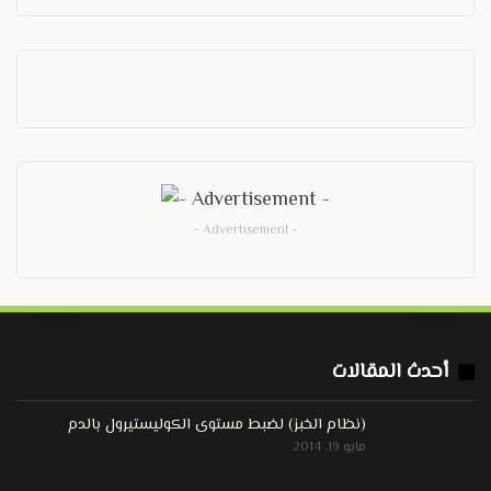
- Advertisement -
أحدث المقالات
(نظام الخبز) لضبط مستوى الكوليستيرول بالدم
مايو 19, 2014