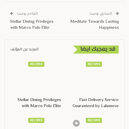
القادم بوست
السابق بوست
Stellar Dining Privileges
Meditate Towards Lasting
with Marco Polo Elite
Happiness
قد يعجبك ايضا
المزيد عن المؤلف
RECIPES
RECIPES
Stellar Dining Privileges
Fast Delivery Service
with Marco Polo Elite
Guaranteed by Lalamove
RECIPES
RECIPES