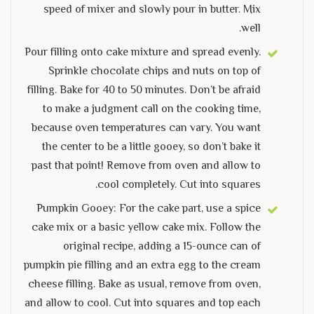
speed of mixer and slowly pour in butter. Mix
well.
Pour filling onto cake mixture and spread evenly.
Sprinkle chocolate chips and nuts on top of
filling. Bake for 40 to 50 minutes. Don’t be afraid
to make a judgment call on the cooking time,
because oven temperatures can vary. You want
the center to be a little gooey, so don’t bake it
past that point! Remove from oven and allow to
cool completely. Cut into squares.
Pumpkin Gooey: For the cake part, use a spice
cake mix or a basic yellow cake mix. Follow the
original recipe, adding a 15-ounce can of
pumpkin pie filling and an extra egg to the cream
cheese filling. Bake as usual, remove from oven,
and allow to cool. Cut into squares and top each