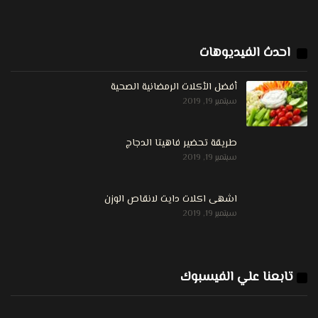
احدث الفيديوهات
أفضل الأكلات الرمضانية الصحية
سبتمبر 19, 2019
طريقة تحضير فاهيتا الدجاج
سبتمبر 19, 2019
اشهى اكلات دايت لانقاص الوزن
سبتمبر 19, 2019
تابعنا علي الفيسبوك