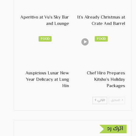
Aperitivo at Vu’s Sky Bar
It’s Already Christmas at
and Lounge
Crate And Barrel
FOOD
FOOD
Auspicious Lunar New
Chef Hiro Prepares
Year Delicacy at Lung
Kitsho’s Holiday
Hin
Packages
التالي
السابق
اترك رد