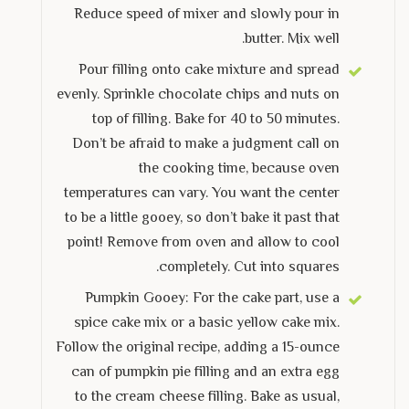
Reduce speed of mixer and slowly pour in
butter. Mix well.
Pour filling onto cake mixture and spread
evenly. Sprinkle chocolate chips and nuts on
top of filling. Bake for 40 to 50 minutes.
Don’t be afraid to make a judgment call on
the cooking time, because oven
temperatures can vary. You want the center
to be a little gooey, so don’t bake it past that
point! Remove from oven and allow to cool
completely. Cut into squares.
Pumpkin Gooey: For the cake part, use a
spice cake mix or a basic yellow cake mix.
Follow the original recipe, adding a 15-ounce
can of pumpkin pie filling and an extra egg
to the cream cheese filling. Bake as usual,