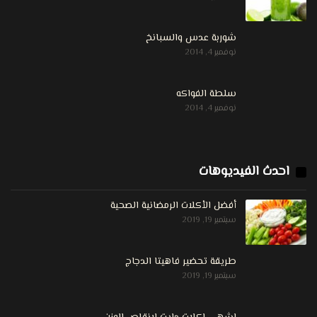
شوربة عدس والسبانخ
نوفمبر 4, 2014
سلطة الفواكه
نوفمبر 4, 2014
احدث الفيديوهات
أفضل الأكلات الرمضانية الصحية
سبتمبر 19, 2019
طريقة تحضير فاهيتا الدجاج
سبتمبر 19, 2019