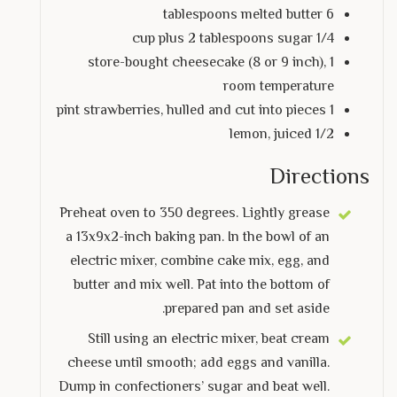
6 tablespoons melted butter
1/4 cup plus 2 tablespoons sugar
1 store-bought cheesecake (8 or 9 inch),
room temperature
1 pint strawberries, hulled and cut into pieces
1/2 lemon, juiced
Directions
Preheat oven to 350 degrees. Lightly grease
a 13x9x2-inch baking pan. In the bowl of an
electric mixer, combine cake mix, egg, and
butter and mix well. Pat into the bottom of
prepared pan and set aside.
Still using an electric mixer, beat cream
cheese until smooth; add eggs and vanilla.
Dump in confectioners’ sugar and beat well.