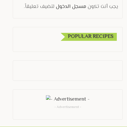
لتضيف تعليقاً.
مسجل الدخول
يجب أنت تكون
POPULAR RECIPES
- Advertisement -