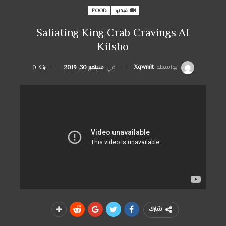
FOOD
فيديو
Satiating King Crab Cravings At
Kitsho
Xqwmlt
بواسطة
0
سبتمبر 30, 2019
في
شارك