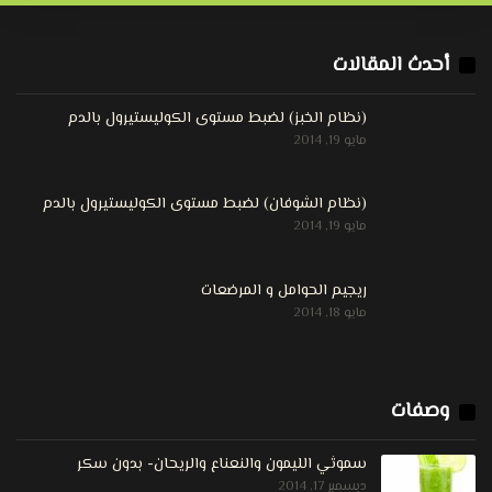
أحدث المقالات
(نظام الخبز) لضبط مستوى الكوليستيرول بالدم
مايو 19, 2014
(نظام الشوفان) لضبط مستوى الكوليستيرول بالدم
مايو 19, 2014
ريجيم الحوامل و المرضعات
مايو 18, 2014
وصفات
سموثي الليمون والنعناع والريحان- بدون سكر
ديسمبر 17, 2014