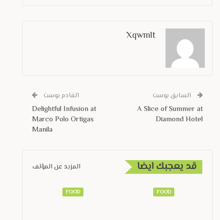
Xqwmlt
القادم بوست
السابق بوست
Delightful Infusion at
A Slice of Summer at
Marco Polo Ortigas
Diamond Hotel
Manila
قد يعجبك ايضا
المزيد عن المؤلف
FOOD
FOOD