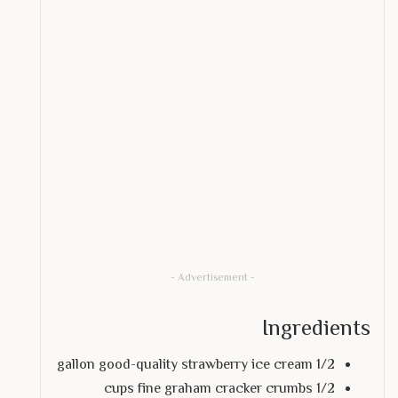
- Advertisement -
Ingredients
1/2 gallon good-quality strawberry ice cream
1/2 cups fine graham cracker crumbs