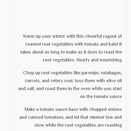
Warm up your winter with this cheerful ragout of
roasted root vegetables with tomato and kale! It
takes about as long to make as it does to roast the
root vegetables. Hearty and nourishing.
Chop up root vegetables like parsnips, rutabagas,
carrots, and celery root, toss them with olive oil
and salt, and roast them in the oven while you start
on the tomato sauce.
Make a tomato sauce base with chopped onions
and canned tomatoes, and let that simmer low and
slow while the root vegetables are roasting.