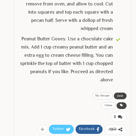
remove from oven, and allow to cool. Cut
into squares and top each square with a
pecan half. Serve with a dollop of fresh
whipped cream.
Peanut Butter Gooey: Use a chocolate cake
mix. Add 1 cup creamy peanut butter and an
extra egg to cream cheese filling. You can
sprinkle the top of batter with 1 cup chopped
peanuts if you like. Proceed as directed
above.
My Recipes
مصدر
Videos
0
Twitter
Facebook
شارك