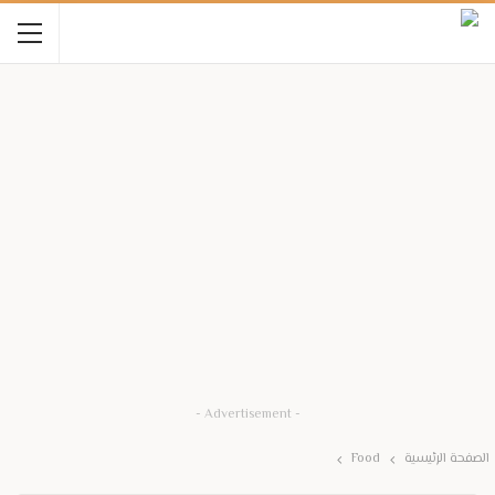
- Advertisement -
Food
الصفحة الرئيسية