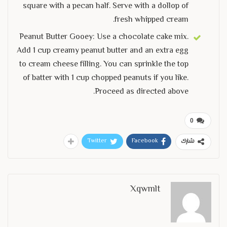
square with a pecan half. Serve with a dollop of
fresh whipped cream.
Peanut Butter Gooey: Use a chocolate cake mix.
Add 1 cup creamy peanut butter and an extra egg
to cream cheese filling. You can sprinkle the top
of batter with 1 cup chopped peanuts if you like.
Proceed as directed above.
0
Twitter
Facebook
شارك
Xqwmlt