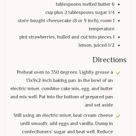
6 tablespoons melted butter
1/4 cup plus 2 tablespoons sugar
1 store-bought cheesecake (8 or 9 inch), room
temperature
1 pint strawberries, hulled and cut into pieces
1/2 lemon, juiced
Directions
Preheat oven to 350 degrees. Lightly grease a
13x9x2-inch baking pan. In the bowl of an
electric mixer, combine cake mix, egg, and butter
and mix well. Pat into the bottom of prepared pan
and set aside.
Still using an electric mixer, beat cream cheese
until smooth; add eggs and vanilla. Dump in
confectioners’ sugar and beat well. Reduce