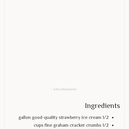
- Advertisement -
Ingredients
1/2 gallon good-quality strawberry ice cream
1/2 cups fine graham cracker crumbs