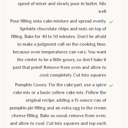
speed of mixer and slowly pour in butter. Mix
well.
Pour filling onto cake mixture and spread evenly.
Sprinkle chocolate chips and nuts on top of
filling. Bake for 40 to 50 minutes. Don’t be afraid
to make a judgment call on the cooking time,
because oven temperatures can vary. You want
the center to be a little gooey, so don’t bake it
past that point! Remove from oven and allow to
cool completely. Cut into squares.
Pumpkin Gooey: For the cake part, use a spice
cake mix or a basic yellow cake mix. Follow the
original recipe, adding a 15-ounce can of
pumpkin pie filling and an extra egg to the cream
cheese filling. Bake as usual, remove from oven,
and allow to cool. Cut into squares and top each