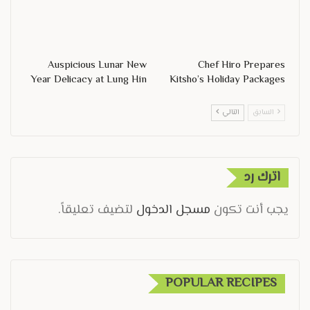
Auspicious Lunar New
Chef Hiro Prepares
Year Delicacy at Lung Hin
Kitsho’s Holiday Packages
التالي
السابق
اترك رد
لتضيف تعليقاً.
مسجل الدخول
يجب أنت تكون
POPULAR RECIPES