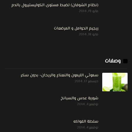
(نظام الشوفان) لضبط مستوى الكوليستيرول بالدم
مايو 19, 2014
ريجيم الحوامل و المرضعات
مايو 18, 2014
وصفات
سموثي الليمون والنعناع والريحان- بدون سكر
ديسمبر 17, 2014
شوربة عدس والسبانخ
نوفمبر 4, 2014
سلطة الفواكه
نوفمبر 4, 2014