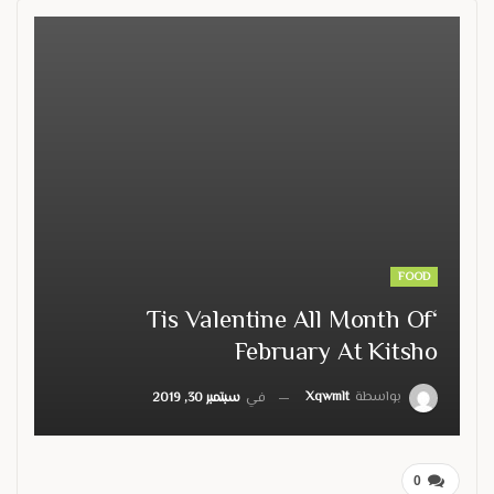
FOOD
‘Tis Valentine All Month Of
February At Kitsho
Xqwmlt
بواسطة
سبتمبر 30, 2019
في
0