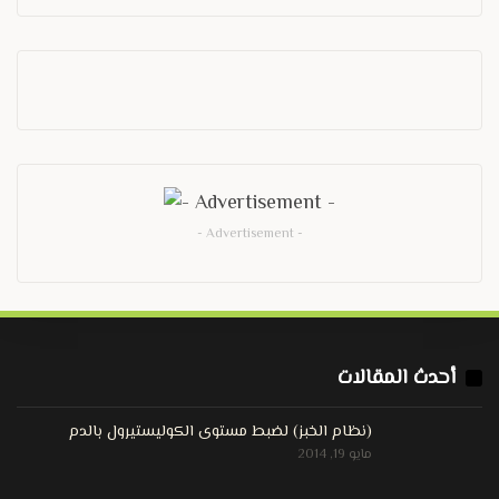
- Advertisement -
أحدث المقالات
(نظام الخبز) لضبط مستوى الكوليستيرول بالدم
مايو 19, 2014