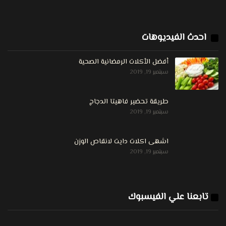
احدث الفيديوهات
أفضل الأكلات الرمضانية الصحية
سبتمبر 19, 2019
طريقة تحضير فاهيتا الدجاج
سبتمبر 19, 2019
اشهى اكلات دايت لانقاص الوزن
سبتمبر 19, 2019
تابعنا علي الفيسبوك