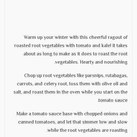
Warm up your winter with this cheerful ragout of
roasted root vegetables with tomato and kale! It takes
about as long to make as it does to roast the root
vegetables. Hearty and nourishing.
Chop up root vegetables like parsnips, rutabagas,
carrots, and celery root, toss them with olive oil and
salt, and roast them in the oven while you start on the
tomato sauce.
Make a tomato sauce base with chopped onions and
canned tomatoes, and let that simmer low and slow
while the root vegetables are roasting.