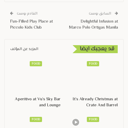
القادم بوست
السابق بوست
Fun-Filled Play Place at
Delightful Infusion at
Piccolo Kids Club
Marco Polo Ortigas Manila
قد يعجبك ايضا
المزيد عن المؤلف
FOOD
FOOD
Aperitivo at Vu’s Sky Bar
It’s Already Christmas at
and Lounge
Crate And Barrel
FOOD
FOOD