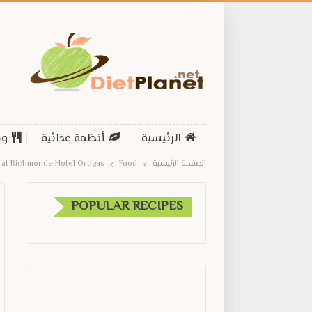
ات
أنظمة غذائية
الرئيسية
at Richmonde Hotel Ortigas
Food
الصفحة الرئيسية
POPULAR RECIPES