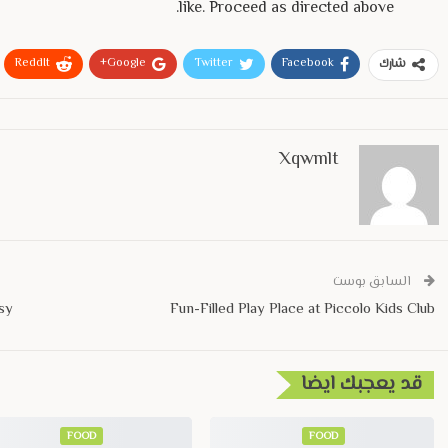
like. Proceed as directed above.
ReddIt
Google+
Twitter
Facebook
شارك
Xqwmlt
السابق بوست
sy
Fun-Filled Play Place at Piccolo Kids Club
قد يعجبك ايضا
FOOD
FOOD