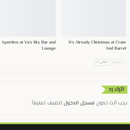
Aperitivo at Vu’s Sky Bar and
It’s Already Christmas at Crate
Lounge
And Barrel
التالي
السابق
اترك رد
لتضيف تعليقاً.
مسجل الدخول
يجب أنت تكون