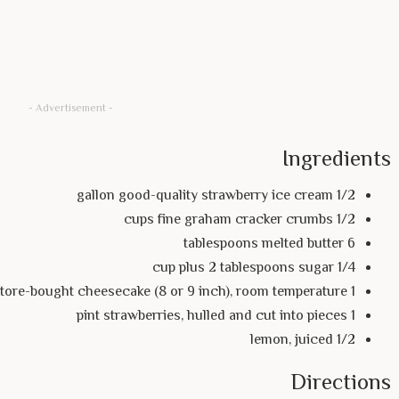
- Advertisement -
Ingredients
1/2 gallon good-quality strawberry ice cream
1/2 cups fine graham cracker crumbs
6 tablespoons melted butter
1/4 cup plus 2 tablespoons sugar
1 store-bought cheesecake (8 or 9 inch), room temperature
1 pint strawberries, hulled and cut into pieces
1/2 lemon, juiced
Directions