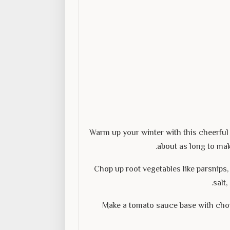
Warm up your winter with this cheerful 
about as long to mak
Chop up root vegetables like parsnips, 
salt
Make a tomato sauce base with cho