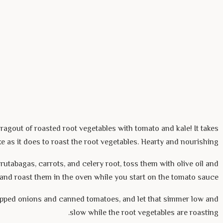
ragout of roasted root vegetables with tomato and kale! It takes
e as it does to roast the root vegetables. Hearty and nourishing.
rutabagas, carrots, and celery root, toss them with olive oil and
, and roast them in the oven while you start on the tomato sauce.
pped onions and canned tomatoes, and let that simmer low and
slow while the root vegetables are roasting.