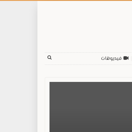
فيديوهات