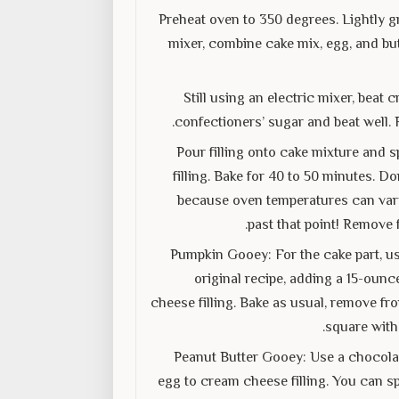
Preheat oven to 350 degrees. Lightly gr
mixer, combine cake mix, egg, and but
Still using an electric mixer, bea
confectioners’ sugar and beat well. 
Pour filling onto cake mixture and s
filling. Bake for 40 to 50 minutes. D
because oven temperatures can vary. 
past that point! Remove 
Pumpkin Gooey: For the cake part, us
original recipe, adding a 15-ounc
cheese filling. Bake as usual, remove fr
square with
Peanut Butter Gooey: Use a chocolat
egg to cream cheese filling. You can sp