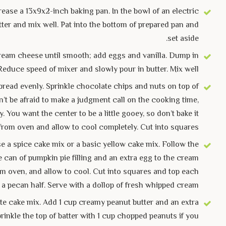
ease a 13x9x2-inch baking pan. In the bowl of an electric
ter and mix well. Pat into the bottom of prepared pan and
set aside.
t cream cheese until smooth; add eggs and vanilla. Dump in
Reduce speed of mixer and slowly pour in butter. Mix well.
pread evenly. Sprinkle chocolate chips and nuts on top of
on’t be afraid to make a judgment call on the cooking time,
You want the center to be a little gooey, so don’t bake it
from oven and allow to cool completely. Cut into squares.
e a spice cake mix or a basic yellow cake mix. Follow the
e can of pumpkin pie filling and an extra egg to the cream
om oven, and allow to cool. Cut into squares and top each
 a pecan half. Serve with a dollop of fresh whipped cream.
e cake mix. Add 1 cup creamy peanut butter and an extra
rinkle the top of batter with 1 cup chopped peanuts if you