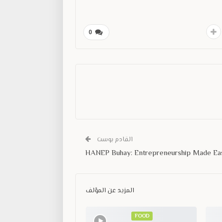
0
القادم بوست
HANEP Buhay: Entrepreneurship Made Ea
المزيد عن المؤلف
FOOD