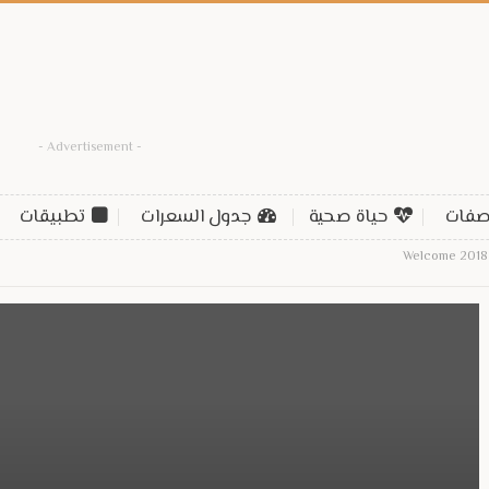
- Advertisement -
تطبيقات
جدول السعرات
حياة صحية
وصف
Welcome 2018 