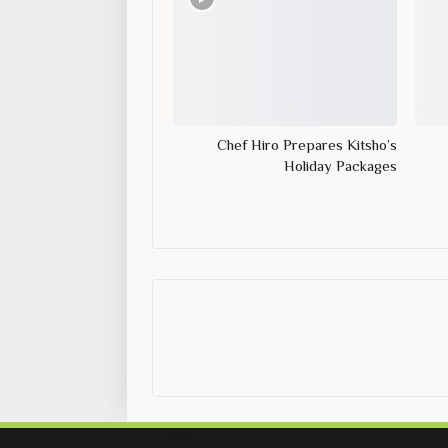
Chef Hiro Prepares Kitsho’s
Holiday Packages