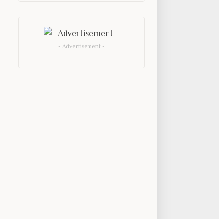
- Advertisement -