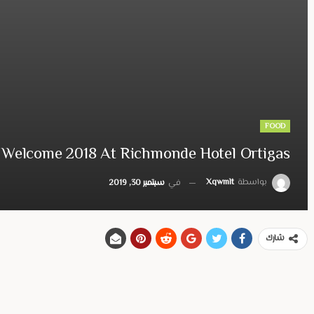
FOOD
Welcome 2018 At Richmonde Hotel Ortigas
Xqwmlt
بواسطة
سبتمبر 30, 2019
في
شارك