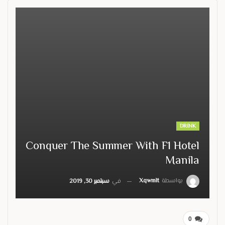
DRINK
Conquer The Summer With F1 Hotel
Manila
Xqwmlt
بواسطة
سبتمبر 30, 2019
في
0