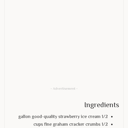
- Advertisement -
Ingredients
1/2 gallon good-quality strawberry ice cream
1/2 cups fine graham cracker crumbs