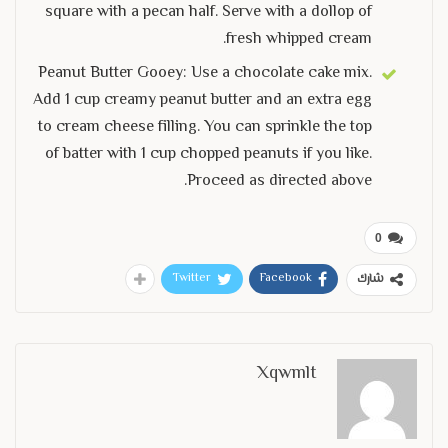
square with a pecan half. Serve with a dollop of
fresh whipped cream.
Peanut Butter Gooey: Use a chocolate cake mix.
Add 1 cup creamy peanut butter and an extra egg
to cream cheese filling. You can sprinkle the top
of batter with 1 cup chopped peanuts if you like.
Proceed as directed above.
0
Twitter
Facebook
شارك
Xqwmlt