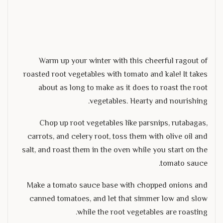
Warm up your winter with this cheerful ragout of
roasted root vegetables with tomato and kale! It takes
about as long to make as it does to roast the root
vegetables. Hearty and nourishing.
Chop up root vegetables like parsnips, rutabagas,
carrots, and celery root, toss them with olive oil and
salt, and roast them in the oven while you start on the
tomato sauce.
Make a tomato sauce base with chopped onions and
canned tomatoes, and let that simmer low and slow
while the root vegetables are roasting.