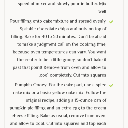
speed of mixer and slowly pour in butter. Mix
well.
Pour filling onto cake mixture and spread evenly.
Sprinkle chocolate chips and nuts on top of
filling. Bake for 40 to 50 minutes. Don’t be afraid
to make a judgment call on the cooking time,
because oven temperatures can vary. You want
the center to be a little gooey, so don’t bake it
past that point! Remove from oven and allow to
cool completely. Cut into squares.
Pumpkin Gooey: For the cake part, use a spice
cake mix or a basic yellow cake mix. Follow the
original recipe, adding a 15-ounce can of
pumpkin pie filling and an extra egg to the cream
cheese filling. Bake as usual, remove from oven,
and allow to cool. Cut into squares and top each