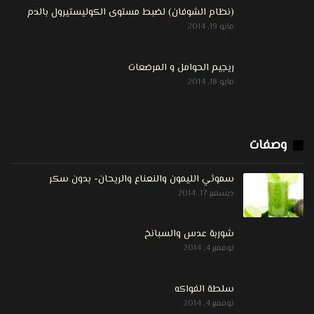
(نظام الشوفان) لضبط مستوى الكوليستيرول بالدم
مايو 19, 2014
ريجيم الحوامل و المرضعات
مايو 18, 2014
وصفات
سموثي الليمون والنعناع والريحان- بدون سكر
ديسمبر 17, 2014
شوربة عدس والسبانخ
نوفمبر 4, 2014
سلطة الفواكه
نوفمبر 4, 2014