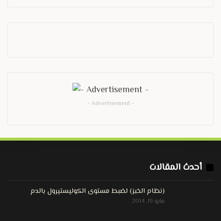
- Advertisement -
أحدث المقالات
(نظام الخبز) لضبط مستوى الكوليستيرول بالدم
مايو 19, 2014