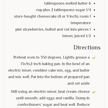
6 tablespoons melted butter
1/4 cup plus 2 tablespoons sugar
1 store-bought cheesecake (8 or 9 inch), room
temperature
1 pint strawberries, hulled and cut into pieces
1/2 lemon, juiced
Directions
Preheat oven to 350 degrees. Lightly grease a
13x9x2-inch baking pan. In the bowl of an
electric mixer, combine cake mix, egg, and butter
and mix well. Pat into the bottom of prepared pan
and set aside.
Still using an electric mixer, beat cream cheese
until smooth; add eggs and vanilla. Dump in
confectioners’ sugar and beat well. Reduce