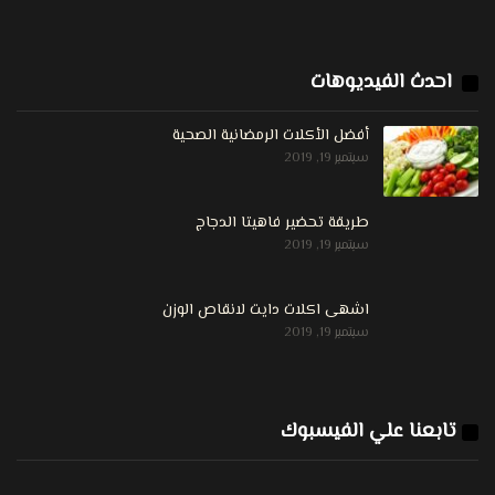
احدث الفيديوهات
أفضل الأكلات الرمضانية الصحية
سبتمبر 19, 2019
طريقة تحضير فاهيتا الدجاج
سبتمبر 19, 2019
اشهى اكلات دايت لانقاص الوزن
سبتمبر 19, 2019
تابعنا علي الفيسبوك