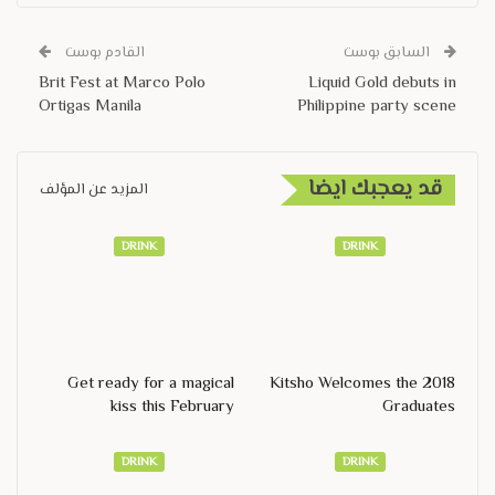
القادم بوست
السابق بوست
Brit Fest at Marco Polo
Liquid Gold debuts in
Ortigas Manila
Philippine party scene
قد يعجبك ايضا
المزيد عن المؤلف
DRINK
DRINK
Get ready for a magical
Kitsho Welcomes the 2018
kiss this February
Graduates
DRINK
DRINK