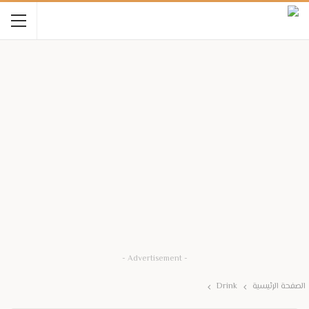
- Advertisement -
Drink
الصفحة الرئيسية