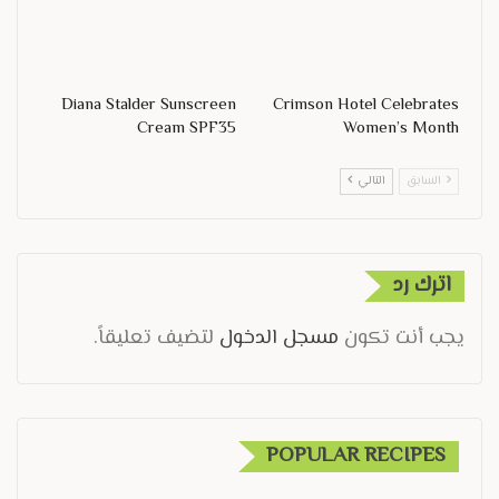
Diana Stalder Sunscreen
Crimson Hotel Celebrates
Cream SPF35
Women’s Month
التالي
السابق
اترك رد
لتضيف تعليقاً.
مسجل الدخول
يجب أنت تكون
POPULAR RECIPES