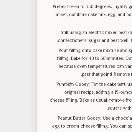
Preheat oven to 350 degrees. Lightly gr
mixer, combine cake mix, egg, and but
Still using an electric mixer, bea
confectioners’ sugar and beat well. 
Pour filling onto cake mixture and s
filling. Bake for 40 to 50 minutes. D
because oven temperatures can vary. 
past that point! Remove 
Pumpkin Gooey: For the cake part, us
original recipe, adding a 15-ounc
cheese filling. Bake as usual, remove fr
square with
Peanut Butter Gooey: Use a chocolat
egg to cream cheese filling. You can sp