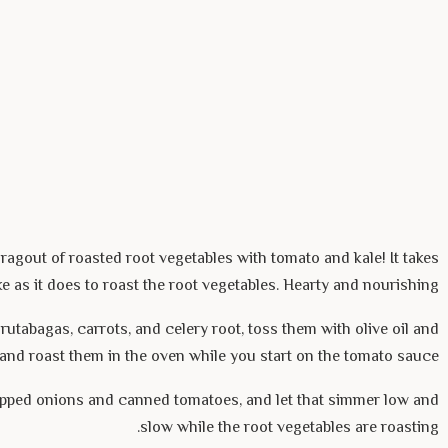
ragout of roasted root vegetables with tomato and kale! It takes
e as it does to roast the root vegetables. Hearty and nourishing.
rutabagas, carrots, and celery root, toss them with olive oil and
, and roast them in the oven while you start on the tomato sauce.
pped onions and canned tomatoes, and let that simmer low and
slow while the root vegetables are roasting.