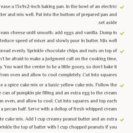
ease a 13x9x2-inch baking pan. In the bowl of an electric
ter and mix well. Pat into the bottom of prepared pan and
set aside.
t cream cheese until smooth; add eggs and vanilla. Dump in
Reduce speed of mixer and slowly pour in butter. Mix well.
pread evenly. Sprinkle chocolate chips and nuts on top of
on’t be afraid to make a judgment call on the cooking time,
You want the center to be a little gooey, so don’t bake it
from oven and allow to cool completely. Cut into squares.
e a spice cake mix or a basic yellow cake mix. Follow the
e can of pumpkin pie filling and an extra egg to the cream
om oven, and allow to cool. Cut into squares and top each
 a pecan half. Serve with a dollop of fresh whipped cream.
e cake mix. Add 1 cup creamy peanut butter and an extra
rinkle the top of batter with 1 cup chopped peanuts if you