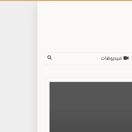
فيديوهات