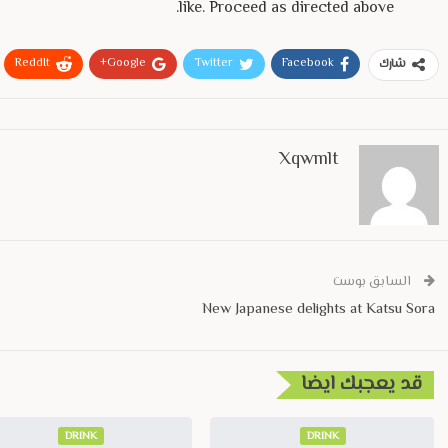
like. Proceed as directed above.
ReddIt
Google+
Twitter
Facebook
شارك
Xqwmlt
السابق بوست
New Japanese delights at Katsu Sora
قد يعجبك ايضا
DRINK
DRINK