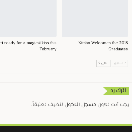
t ready for a magical kiss this
Kitsho Welcomes the 2018
February
Graduates
التالي
السابق
اترك رد
لتضيف تعليقاً.
مسجل الدخول
يجب أنت تكون