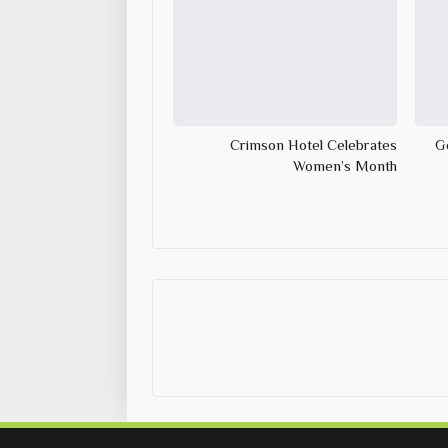
Crimson Hotel Celebrates
Ge
Women’s Month