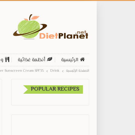
ات
أنظمة غذائية
الرئيسية
der Sunscreen Cream SPF35
Drink
الصفحة الرئيسية
POPULAR RECIPES