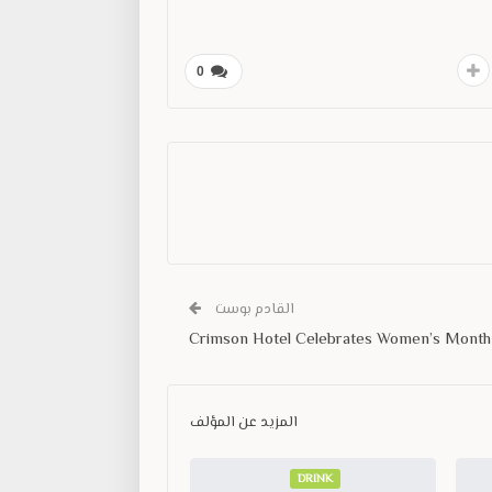
0
القادم بوست
Crimson Hotel Celebrates Women’s Month
المزيد عن المؤلف
DRINK