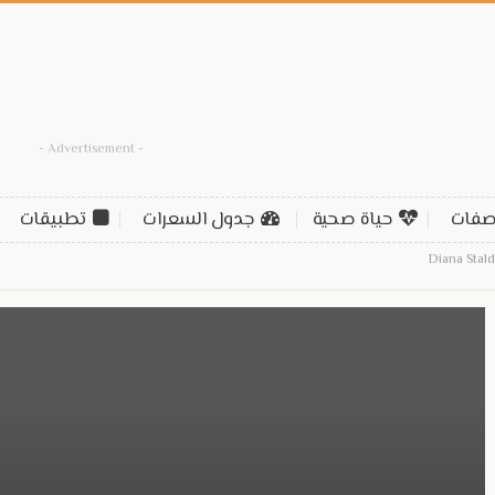
- Advertisement -
تطبيقات
جدول السعرات
حياة صحية
وصف
Diana Stal