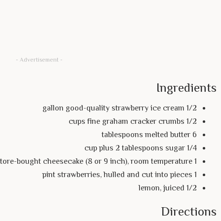
- Advertisement -
Ingredients
1/2 gallon good-quality strawberry ice cream
1/2 cups fine graham cracker crumbs
6 tablespoons melted butter
1/4 cup plus 2 tablespoons sugar
1 store-bought cheesecake (8 or 9 inch), room temperature
1 pint strawberries, hulled and cut into pieces
1/2 lemon, juiced
Directions