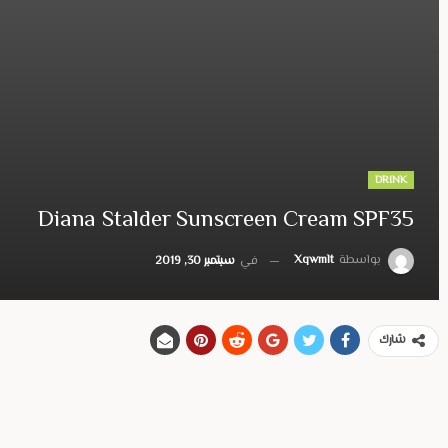
DRINK
Diana Stalder Sunscreen Cream SPF35
Xqwmlt
بواسطة
سبتمبر 30, 2019
في
شارك