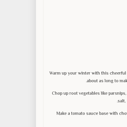
Warm up your winter with this cheerful 
about as long to mak
Chop up root vegetables like parsnips, 
salt
Make a tomato sauce base with cho