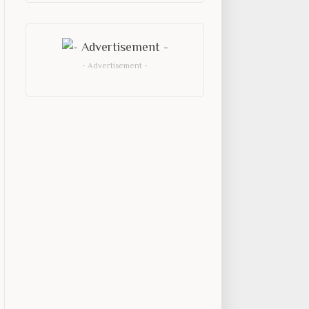
- Advertisement -