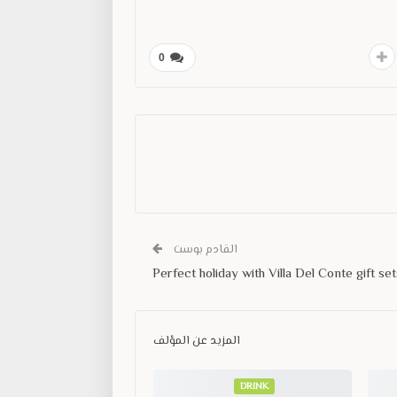
0
القادم بوست
Perfect holiday with Villa Del Conte gift set
المزيد عن المؤلف
DRINK