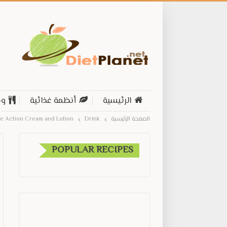
ات
أنظمة غذائية
الرئيسية
ple Action Cream and Lotion
Drink
الصفحة الرئيسية
POPULAR RECIPES