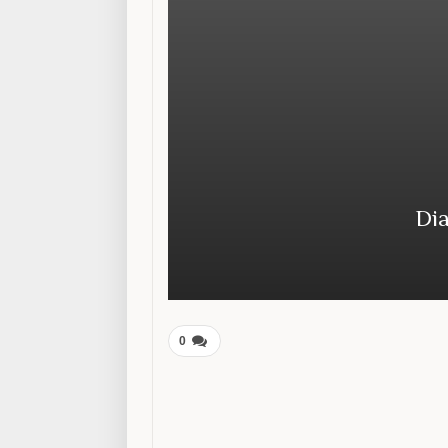
Dia
0