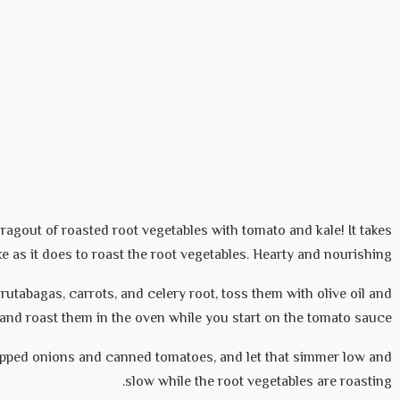
ragout of roasted root vegetables with tomato and kale! It takes
e as it does to roast the root vegetables. Hearty and nourishing.
rutabagas, carrots, and celery root, toss them with olive oil and
, and roast them in the oven while you start on the tomato sauce.
pped onions and canned tomatoes, and let that simmer low and
slow while the root vegetables are roasting.