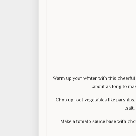
Warm up your winter with this cheerful 
about as long to mak
Chop up root vegetables like parsnips, 
salt
Make a tomato sauce base with cho