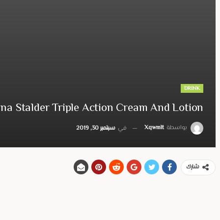
DRINK
na Stalder Triple Action Cream And Lotion
Xqwmlt
بواسطة
سبتمبر 30, 2019
في
شارك