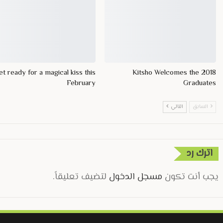
t ready for a magical kiss this
Kitsho Welcomes the 2018
February
Graduates
التالي
السابق
اترك رد
لتضيف تعليقاً.
مسجل الدخول
يجب أنت تكون