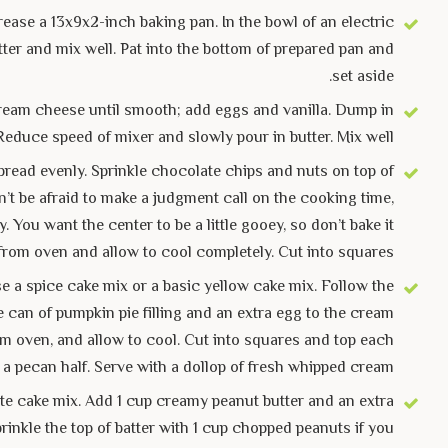
ease a 13x9x2-inch baking pan. In the bowl of an electric
ter and mix well. Pat into the bottom of prepared pan and
set aside.
t cream cheese until smooth; add eggs and vanilla. Dump in
Reduce speed of mixer and slowly pour in butter. Mix well.
pread evenly. Sprinkle chocolate chips and nuts on top of
on’t be afraid to make a judgment call on the cooking time,
You want the center to be a little gooey, so don’t bake it
from oven and allow to cool completely. Cut into squares.
e a spice cake mix or a basic yellow cake mix. Follow the
e can of pumpkin pie filling and an extra egg to the cream
om oven, and allow to cool. Cut into squares and top each
 a pecan half. Serve with a dollop of fresh whipped cream.
e cake mix. Add 1 cup creamy peanut butter and an extra
rinkle the top of batter with 1 cup chopped peanuts if you