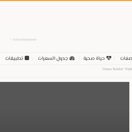
- Advertisement -
تطبيقات
جدول السعرات
حياة صحية
وصف
Diana Stalder Tri