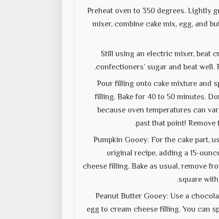
Preheat oven to 350 degrees. Lightly gr
mixer, combine cake mix, egg, and but
Still using an electric mixer, bea
confectioners’ sugar and beat well. 
Pour filling onto cake mixture and s
filling. Bake for 40 to 50 minutes. D
because oven temperatures can vary. 
past that point! Remove 
Pumpkin Gooey: For the cake part, us
original recipe, adding a 15-ounc
cheese filling. Bake as usual, remove fr
square with
Peanut Butter Gooey: Use a chocolat
egg to cream cheese filling. You can sp