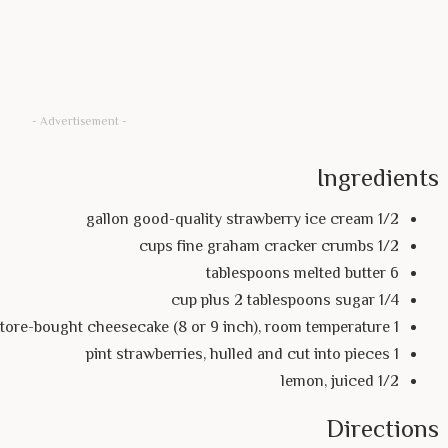
- Advertisement -
Ingredients
1/2 gallon good-quality strawberry ice cream
1/2 cups fine graham cracker crumbs
6 tablespoons melted butter
1/4 cup plus 2 tablespoons sugar
1 store-bought cheesecake (8 or 9 inch), room temperature
1 pint strawberries, hulled and cut into pieces
1/2 lemon, juiced
Directions