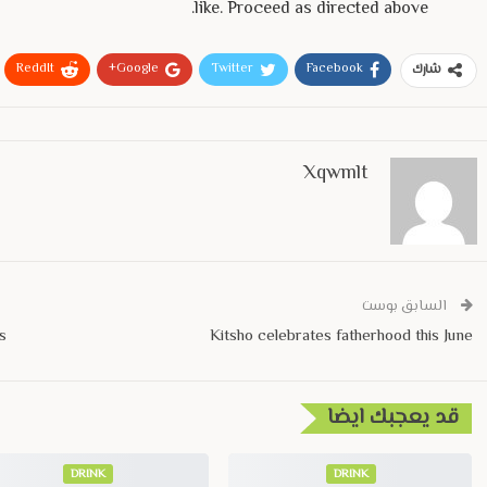
like. Proceed as directed above.
ReddIt
Google+
Twitter
Facebook
شارك
Xqwmlt
السابق بوست
s
Kitsho celebrates fatherhood this June
قد يعجبك ايضا
DRINK
DRINK