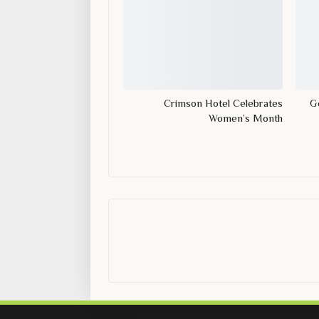
Crimson Hotel Celebrates
Ge
Women’s Month