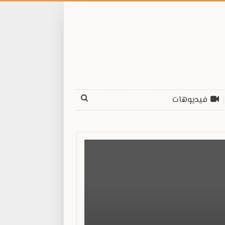
فيديوهات