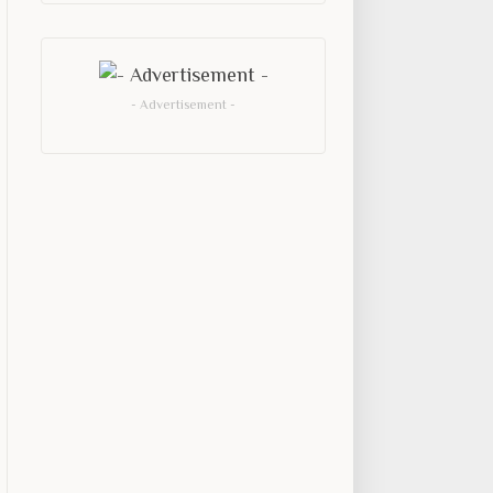
- Advertisement -