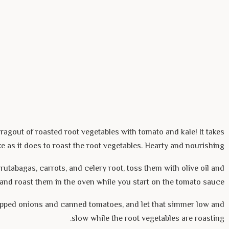
ragout of roasted root vegetables with tomato and kale! It takes
e as it does to roast the root vegetables. Hearty and nourishing.
rutabagas, carrots, and celery root, toss them with olive oil and
, and roast them in the oven while you start on the tomato sauce.
pped onions and canned tomatoes, and let that simmer low and
slow while the root vegetables are roasting.