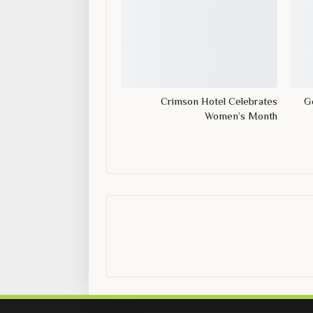
Crimson Hotel Celebrates
Ge
Women’s Month