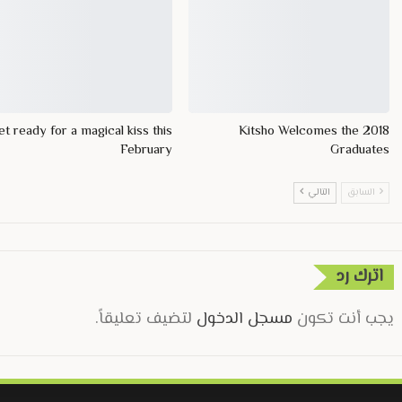
t ready for a magical kiss this
Kitsho Welcomes the 2018
February
Graduates
التالي
السابق
اترك رد
لتضيف تعليقاً.
مسجل الدخول
يجب أنت تكون