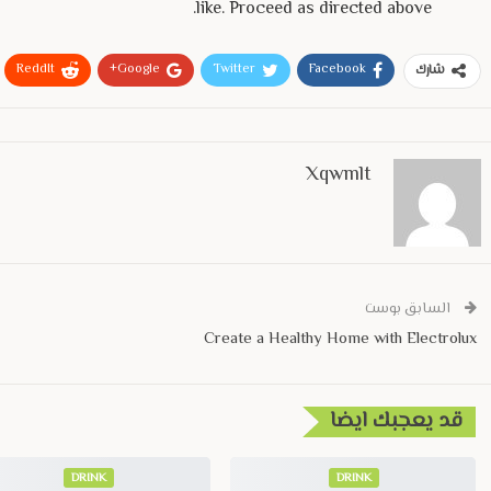
like. Proceed as directed above.
ReddIt
Google+
Twitter
Facebook
شارك
Xqwmlt
السابق بوست
Create a Healthy Home with Electrolux
قد يعجبك ايضا
DRINK
DRINK