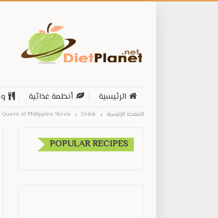
ات
أنظمة غذائية
الرئيسية
Queen of Philippine Stevia
Drink
الصفحة الرئيسية
POPULAR RECIPES