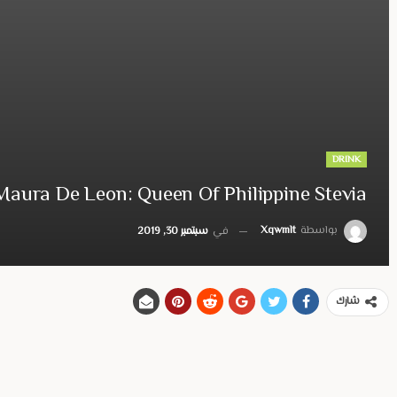
DRINK
Maura De Leon: Queen Of Philippine Stevia
Xqwmlt
بواسطة
سبتمبر 30, 2019
في
شارك