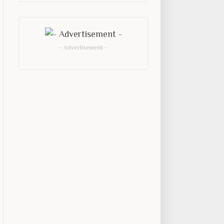
- Advertisement -