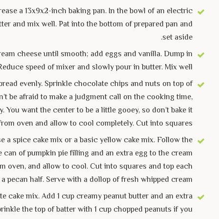
ease a 13x9x2-inch baking pan. In the bowl of an electric
ter and mix well. Pat into the bottom of prepared pan and
set aside.
t cream cheese until smooth; add eggs and vanilla. Dump in
Reduce speed of mixer and slowly pour in butter. Mix well.
pread evenly. Sprinkle chocolate chips and nuts on top of
on’t be afraid to make a judgment call on the cooking time,
You want the center to be a little gooey, so don’t bake it
from oven and allow to cool completely. Cut into squares.
e a spice cake mix or a basic yellow cake mix. Follow the
e can of pumpkin pie filling and an extra egg to the cream
om oven, and allow to cool. Cut into squares and top each
 a pecan half. Serve with a dollop of fresh whipped cream.
e cake mix. Add 1 cup creamy peanut butter and an extra
rinkle the top of batter with 1 cup chopped peanuts if you