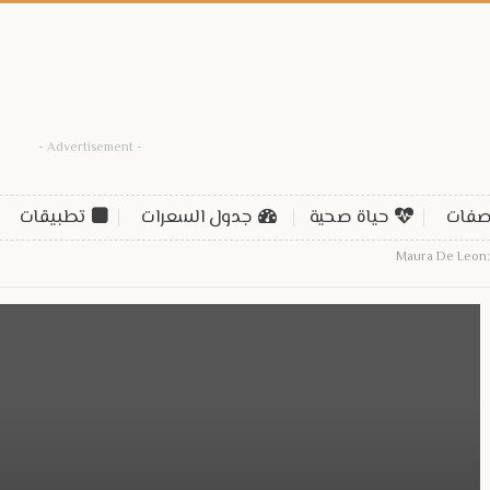
- Advertisement -
تطبيقات
جدول السعرات
حياة صحية
وصف
Maura De Leon: 