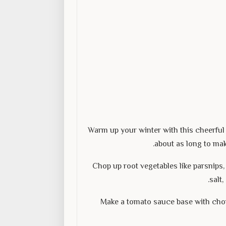
Warm up your winter with this cheerful 
about as long to mak
Chop up root vegetables like parsnips, 
salt
Make a tomato sauce base with cho