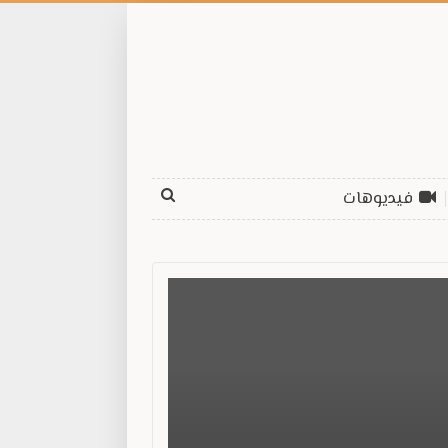
فيديوهات