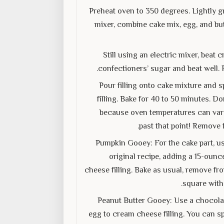
Preheat oven to 350 degrees. Lightly gr
mixer, combine cake mix, egg, and but
Still using an electric mixer, bea
confectioners’ sugar and beat well. 
Pour filling onto cake mixture and s
filling. Bake for 40 to 50 minutes. D
because oven temperatures can vary. 
past that point! Remove 
Pumpkin Gooey: For the cake part, us
original recipe, adding a 15-ounc
cheese filling. Bake as usual, remove fr
square with
Peanut Butter Gooey: Use a chocolat
egg to cream cheese filling. You can sp