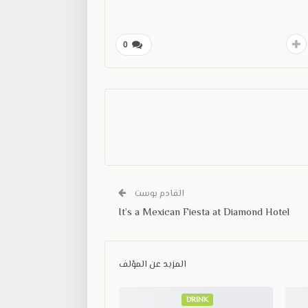
0
القادم بوست
It’s a Mexican Fiesta at Diamond Hotel
المزيد عن المؤلف
DRINK