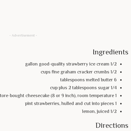
- Advertisement -
Ingredients
1/2 gallon good-quality strawberry ice cream
1/2 cups fine graham cracker crumbs
6 tablespoons melted butter
1/4 cup plus 2 tablespoons sugar
1 store-bought cheesecake (8 or 9 inch), room temperature
1 pint strawberries, hulled and cut into pieces
1/2 lemon, juiced
Directions