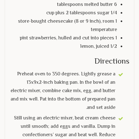
6 tablespoons melted butter
1/4 cup plus 2 tablespoons sugar
1 store-bought cheesecake (8 or 9 inch), room
temperature
1 pint strawberries, hulled and cut into pieces
1/2 lemon, juiced
Directions
Preheat oven to 350 degrees. Lightly grease a
13x9x2-inch baking pan. In the bowl of an
electric mixer, combine cake mix, egg, and butter
and mix well. Pat into the bottom of prepared pan
and set aside.
Still using an electric mixer, beat cream cheese
until smooth; add eggs and vanilla. Dump in
confectioners’ sugar and beat well. Reduce