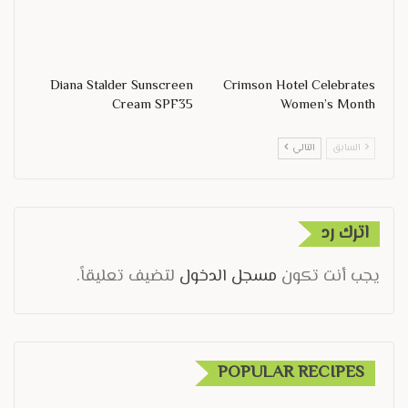
Diana Stalder Sunscreen
Crimson Hotel Celebrates
Cream SPF35
Women’s Month
التالي
السابق
اترك رد
لتضيف تعليقاً.
مسجل الدخول
يجب أنت تكون
POPULAR RECIPES