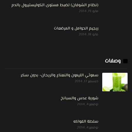
(نظام الشوفان) لضبط مستوى الكوليستيرول بالدم
مايو 19, 2014
ريجيم الحوامل و المرضعات
مايو 18, 2014
وصفات
سموثي الليمون والنعناع والريحان- بدون سكر
ديسمبر 17, 2014
شوربة عدس والسبانخ
نوفمبر 4, 2014
سلطة الفواكه
نوفمبر 4, 2014