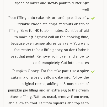
speed of mixer and slowly pour in butter. Mix
well.
Pour filling onto cake mixture and spread evenly.
Sprinkle chocolate chips and nuts on top of
filling. Bake for 40 to 50 minutes. Don’t be afraid
to make a judgment call on the cooking time,
because oven temperatures can vary. You want
the center to be a little gooey, so don’t bake it
past that point! Remove from oven and allow to
cool completely. Cut into squares.
Pumpkin Gooey: For the cake part, use a spice
cake mix or a basic yellow cake mix. Follow the
original recipe, adding a 15-ounce can of
pumpkin pie filling and an extra egg to the cream
cheese filling. Bake as usual, remove from oven,
and allow to cool. Cut into squares and top each