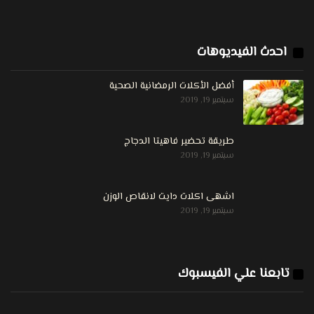
احدث الفيديوهات
أفضل الأكلات الرمضانية الصحية
سبتمبر 19, 2019
طريقة تحضير فاهيتا الدجاج
سبتمبر 19, 2019
اشهى اكلات دايت لانقاص الوزن
سبتمبر 19, 2019
تابعنا علي الفيسبوك