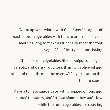
Warm up your winter with this cheerful ragout of
roasted root vegetables with tomato and kale! It takes
about as long to make as it does to roast the root
vegetables. Hearty and nourishing.
Chop up root vegetables like parsnips, rutabagas,
carrots, and celery root, toss them with olive oil and
salt, and roast them in the oven while you start on the
tomato sauce.
Make a tomato sauce base with chopped onions and
canned tomatoes, and let that simmer low and slow
while the root vegetables are roasting.