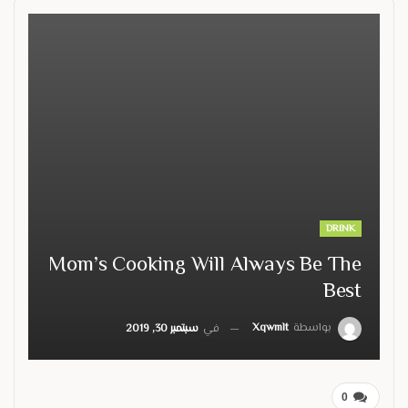
DRINK
Mom’s Cooking Will Always Be The
Best
Xqwmlt
بواسطة
سبتمبر 30, 2019
في
0