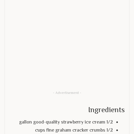
- Advertisement -
Ingredients
1/2 gallon good-quality strawberry ice cream
1/2 cups fine graham cracker crumbs