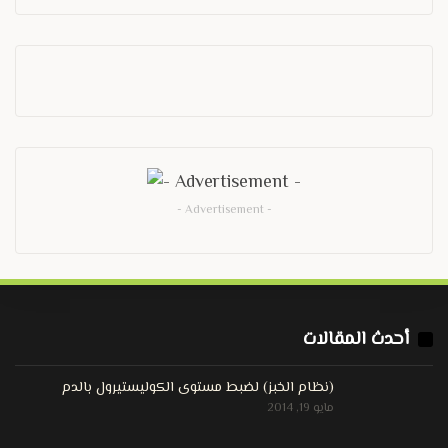
- Advertisement -
أحدث المقالات
(نظام الخبز) لضبط مستوى الكوليستيرول بالدم
مايو 19, 2014