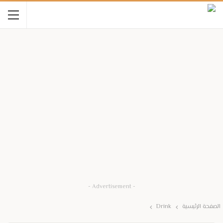
- Advertisement -
Drink
الصفحة الرئيسية