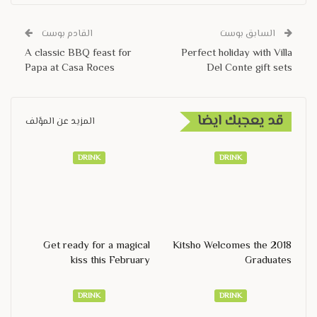
القادم بوست
السابق بوست
A classic BBQ feast for
Perfect holiday with Villa
Papa at Casa Roces
Del Conte gift sets
قد يعجبك ايضا
المزيد عن المؤلف
DRINK
DRINK
Get ready for a magical
Kitsho Welcomes the 2018
kiss this February
Graduates
DRINK
DRINK