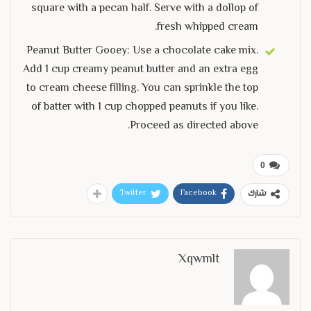
square with a pecan half. Serve with a dollop of
fresh whipped cream.
Peanut Butter Gooey: Use a chocolate cake mix.
Add 1 cup creamy peanut butter and an extra egg
to cream cheese filling. You can sprinkle the top
of batter with 1 cup chopped peanuts if you like.
Proceed as directed above.
0
Twitter
Facebook
شارك
Xqwmlt